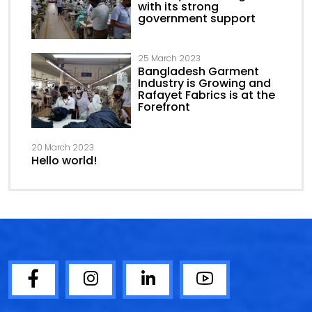
with its strong
government support
25 March 2023
Bangladesh Garment
Industry is Growing and
Rafayet Fabrics is at the
Forefront
20 March 2023
Hello world!