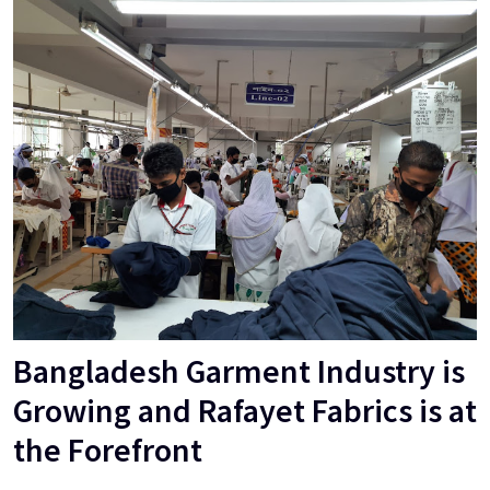
Bangladesh Garment Industry is
Growing and Rafayet Fabrics is at
the Forefront