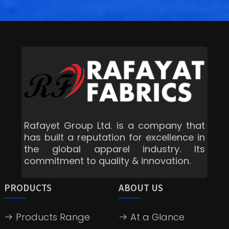
Rafayet Group Ltd. is a company that
has built a reputation for excellence in
the global apparel industry. Its
commitment to quality & innovation.
PRODUCTS
ABOUT US
Products Range
At a Glance