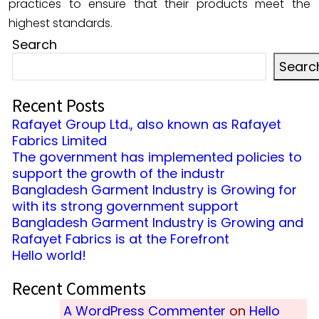
practices to ensure that their products meet the
highest standards.
Search
Searc
Recent Posts
Rafayet Group Ltd., also known as Rafayet
Fabrics Limited
The government has implemented policies to
support the growth of the industr
Bangladesh Garment Industry is Growing for
with its strong government support
Bangladesh Garment Industry is Growing and
Rafayet Fabrics is at the Forefront
Hello world!
Recent Comments
A WordPress Commenter
on
Hello