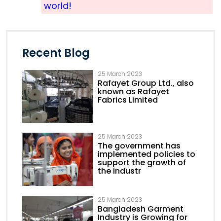
world!
Recent Blog
25 March 2023
Rafayet Group Ltd., also
known as Rafayet
Fabrics Limited
25 March 2023
The government has
implemented policies to
support the growth of
the industr
25 March 2023
Bangladesh Garment
Industry is Growing for