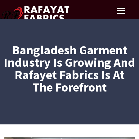
Bangladesh Garment
Industry Is Growing And
Rafayet Fabrics Is At
The Forefront