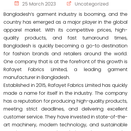
25 March 2023
Uncategorized
Bangladesh’s garment industry is booming, and the
country has emerged as a major player in the global
apparel market. With its competitive prices, high-
quality products, and fast turnaround times,
Bangladesh is quickly becoming a go-to destination
for fashion brands and retailers around the world.
One company that is at the forefront of this growth is
Rafayet Fabrics Limited, a leading garment
manufacturer in Bangladesh.
Established in 2015, Rafayet Fabrics Limited has quickly
made a name for itself in the industry. The company
has a reputation for producing high-quality products,
meeting strict deadlines, and delivering excellent
customer service. They have invested in state-of-the-
art machinery, modern technology, and sustainable