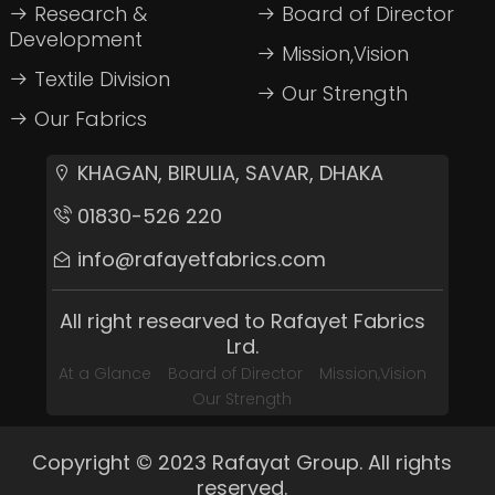
Research &
Board of Director
Development
Mission,Vision
Textile Division
Our Strength
Our Fabrics
KHAGAN, BIRULIA, SAVAR, DHAKA
01830-526 220
info@rafayetfabrics.com
All right researved to Rafayet Fabrics
Lrd.
At a Glance
Board of Director
Mission,Vision
Our Strength
Copyright © 2023 Rafayat Group. All rights
reserved.